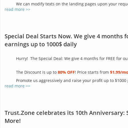
We can modify texts on the landing pages upon your reques
read more >>
Special Deal Starts Now. We give 4 months f
earnings up to 1000$ daily
Hurry! The Special Deal: We give 4 months for FREE for ou
The Discount is up to
80% OFF
! Price starts from
$1.99/m
Promote us aggressively and raise your profit up to $1000
read more >>
Trust.Zone celebrates its 10th Anniversary: 
More!