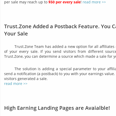
per sale may reach up to
$50 per every sale
!
read more >>
Trust.Zone Added a Postback Feature. You C
Your Sale
Trust.Zone Team has added a new option for all affiliates
of your every sale. If you send visitors from different sourc
Trust.Zone, you can determine a source which made a sale for y
The solution is adding a special parameter to your affil
send a notification (a postback) to you with your earnings valu
visitors generated a sale.
read more >>
High Earning Landing Pages are Avaialble!