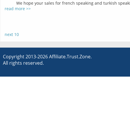
We hope your sales for french speaking and turkish speakin
read more >>
next 10
Copyright 2013-2026 Affiliate.Trust.Zone.
All rights reserved.