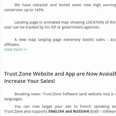
We have released and tested some new high earning 
conversion up to 145%.
Landing page is animated map showing LOCATION of the 
user can be tracked by his ISP or government agencies.
A new map langing page extremely boosts sales - acco
affiliates.
read more >>
Trust.Zone Website and App are Now Avaialb
Increase Your Sales!
Breaking news: Trust.Zone Software (and website too) is
languages.
You can now target your ads to french speaking and 
Trust.Zone also supports
ENGLISH and RUSSIAN
(both - softwar