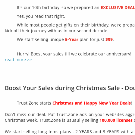
It's our 10th birthday, so we prepared an
EXCLUSIVE DEA
Yes, you read that right.
While most people get gifts on their birthday, we’re prep
kick off their journey with us in our second decade.
We start selling unique
5-Year
plan for just
$99
.
Hurry! Boost your sales till we celebrate our anniversary!
read more >>
Boost Your Sales during Christmas Sale - Do
Trust.Zone starts
Christmas and Happy New Year Deals
!
Don't miss our deal. Put Trust.Zone ads on your websites aggr
Christmas week. Trust.Zone is usuaully selling
100,000 licenses
d
We start selling long tems plans - 2 YEARS and 3 YEARS with a