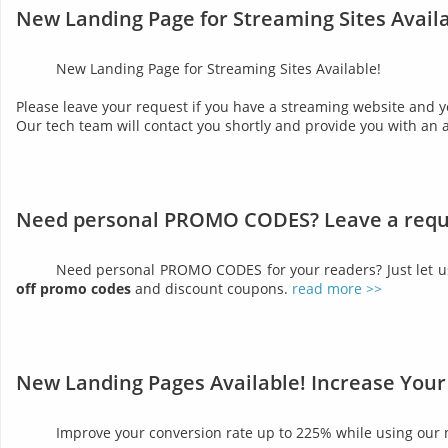
New Landing Page for Streaming Sites Availa
New Landing Page for Streaming Sites Available!
Please leave your request if you have a streaming website and y
Our tech team will contact you shortly and provide you with an 
Need personal PROMO CODES? Leave a requ
Need personal PROMO CODES for your readers? Just let 
off promo codes
and discount coupons.
read more >>
New Landing Pages Available! Increase Your
Improve your conversion rate up to 225% while using our