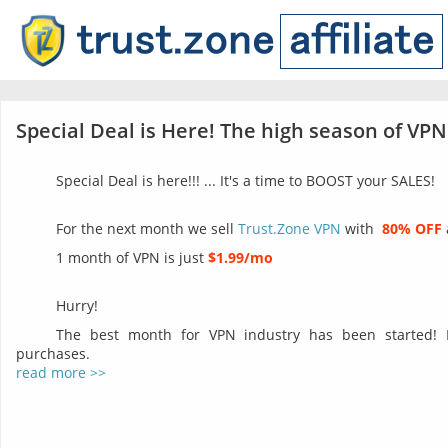
Special Deal is Here! The high season of VPN
Special Deal is here!!! ... It's a time to BOOST your SALES!
For the next month we sell
Trust.Zone VPN
with
80% OFF
1 month of VPN is just
$1.99/mo
Hurry!
The best month for VPN industry has been started!
purchases.
read more >>