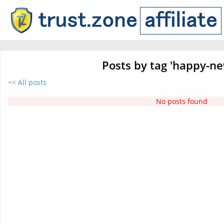
Posts by tag 'happy-ne
<< All posts
No posts found