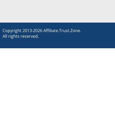
Copyright 2013-2026 Affiliate.Trust.Zone.
All rights reserved.