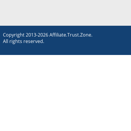
Copyright 2013-2026 Affiliate.Trust.Zone.
All rights reserved.