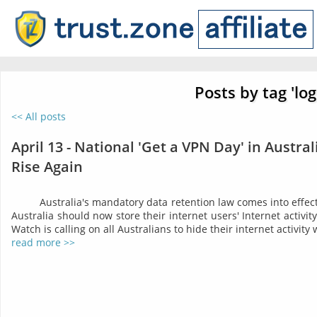
Posts by tag 'log
<< All posts
April 13 - National 'Get a VPN Day' in Austra
Rise Again
Australia's mandatory data retention law comes into effect 
Australia should now store their internet users' Internet activit
Watch is calling on all Australians to hide their internet activity
read more >>